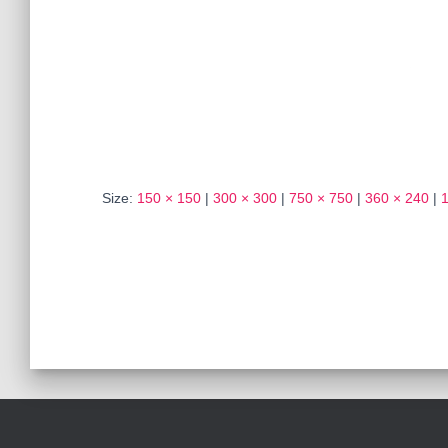
Size:
150 × 150
|
300 × 300
|
750 × 750
|
360 × 240
|