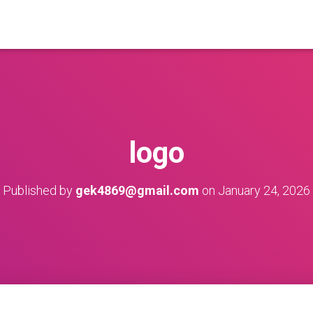
logo
Published by
gek4869@gmail.com
on
January 24, 2026