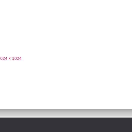
1024 × 1024